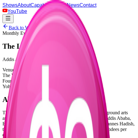
Shows
About
Capabilities
Blog
News
Contact
YouTube
Back to Warehouse
Monthly Event Series
The Lab
Addis Ababa's Coolest Underground Party
Venue
The Venue Warehouse
Founded By
Yohannes Hadish
About the Event
The Lab is an artistic collective platforming the underground arts
and music scene via a monthly music event series in Addis Ababa,
Ethiopia. Founded by Ethiopian producer and DJ Yohannes Hadish,
this buzzing underground party attracts over 1,500 attendees per
edition with immersive musical experiences.