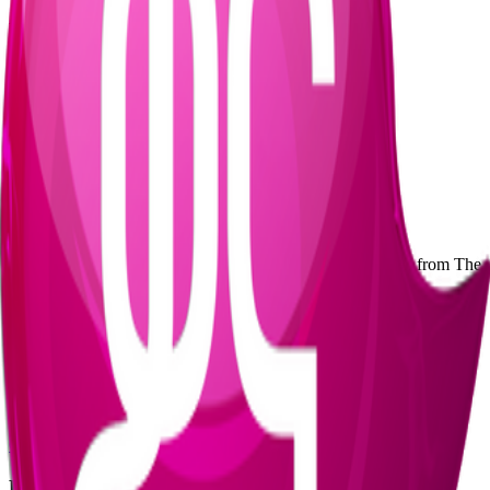
Event Highlights
•
Monthly music event series
•
1,500+ attendees per edition
•
Hip-hop, soul, house, Afro-fusion, and jazz
•
Film and music video-inspired marketing
•
Diverse twenty-to-thirty-something audience
•
Underground arts collective platform
EVENT GALLERY
Explore the underground vibes and immersive experiences from The
Lab
Experience The Lab
Join us for the next edition of The Lab and immerse yourself in
Addis Ababa's underground music scene. Follow us for updates on
upcoming events.
Contact Us
Follow on Instagram
KANA TV